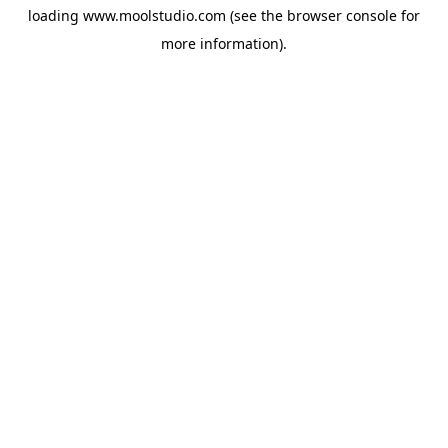
loading
www.moolstudio.com
(see the
browser console
for
more information).