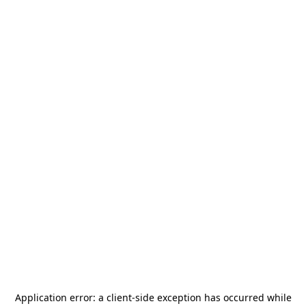
Application error: a
client
-side exception has occurred while