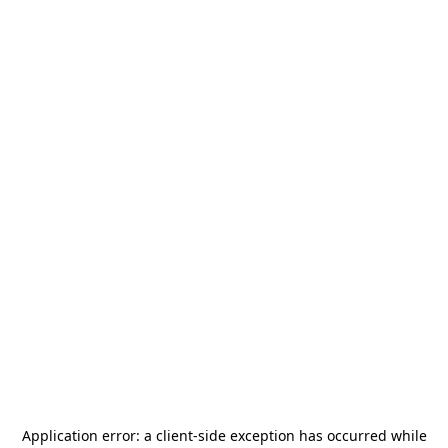
Application error: a
client
-side exception has occurred while