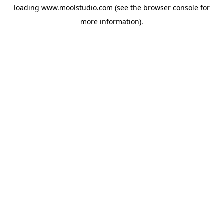
loading
www.moolstudio.com
(see the
browser console
for
more information).